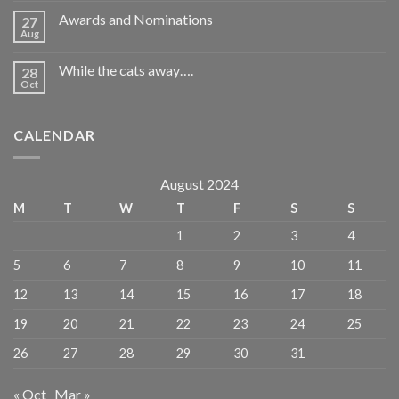
Awards and Nominations
27
Aug
While the cats away….
28
Oct
CALENDAR
August 2024
M
T
W
T
F
S
S
1
2
3
4
5
6
7
8
9
10
11
12
13
14
15
16
17
18
19
20
21
22
23
24
25
26
27
28
29
30
31
« Oct
Mar »