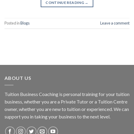
CONTINUE READING
→
Posted in
Blogs
Leave a comment
ABOUT US
Tuition Business Coaching is personal training for your tuition
business, whether you are a Private Tutor or a Tuition Centre
owner, whether you are new to tuition or experienced. We can
support you in taking your business to the next level.