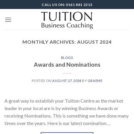
Skip
CALL US ON: 0161 881 2213
to
content
MONTHLY ARCHIVES:
AUGUST 2024
BLOGS
Awards and Nominations
POSTED ON
AUGUST 27, 2024
BY
GRAEME
A great way to establish your Tuition Centre as the market
leader in your local are is by winning Business Awards or
receiving Nominations. This is something we have done many
times over the years. Here is our latest nomination….