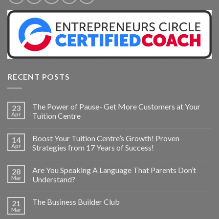
RECENT POSTS
The Power of Pause- Get More Customers at Your
23
Apr
Tuition Centre
Boost Your Tuition Centre’s Growth! Proven
14
Apr
Strategies from 17 Years of Success!
Are You Speaking A Language That Parents Don’t
28
Mar
Understand?
The Business Builder Club
21
Mar