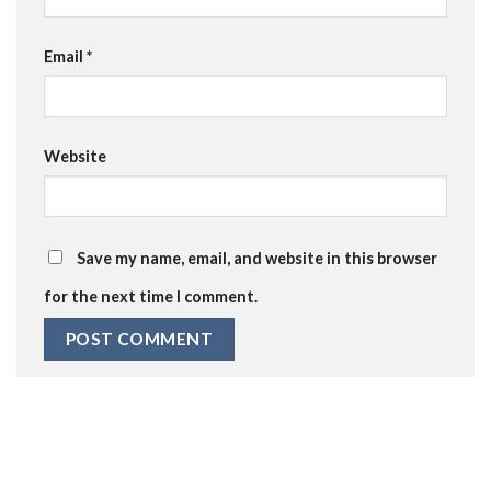
Email
*
Website
Save my name, email, and website in this browser
for the next time I comment.