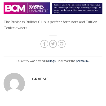
The Business Builder Club is perfect for tutors and Tuition
Centre owners.
This entry was posted in
Blogs
. Bookmark the
permalink
.
GRAEME