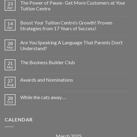
The Power of Pause- Get More Customers at Your
23
Apr
Tuition Centre
Boost Your Tuition Centre’s Growth! Proven
14
Apr
Strategies from 17 Years of Success!
Are You Speaking A Language That Parents Don’t
28
Mar
Understand?
The Business Builder Club
21
Mar
Awards and Nominations
27
Aug
While the cats away….
28
Oct
CALENDAR
March 2025