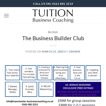
Skip
CALL US ON: 0161 881 2213
to
content
BLOGS
The Business Builder Club
POSTED ON
MARCH 21, 2025
BY
GRAEME