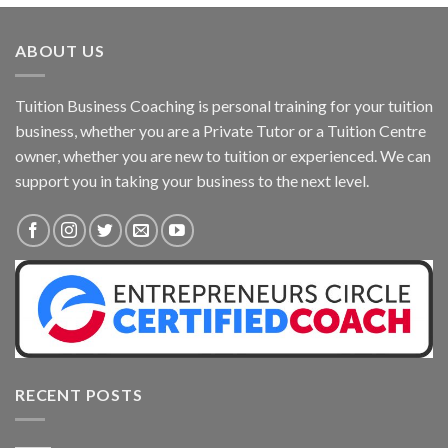
ABOUT US
Tuition Business Coaching is personal training for your tuition
business, whether you are a Private Tutor or a Tuition Centre
owner, whether you are new to tuition or experienced. We can
support you in taking your business to the next level.
RECENT POSTS