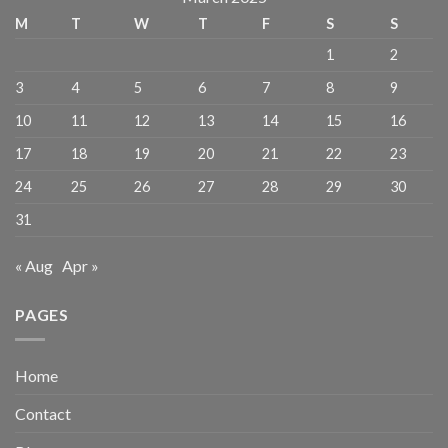
M
T
W
T
F
S
S
1
2
3
4
5
6
7
8
9
10
11
12
13
14
15
16
17
18
19
20
21
22
23
24
25
26
27
28
29
30
31
« Aug
Apr »
PAGES
Home
Contact