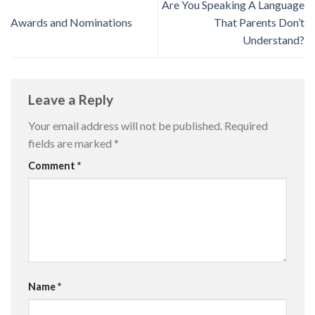
Are You Speaking A Language
Awards and Nominations
That Parents Don’t
Understand?
Leave a Reply
Your email address will not be published.
Required
fields are marked
*
Comment
*
Name
*