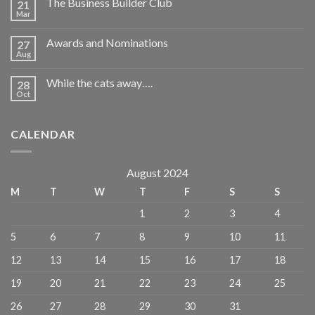
The Business Builder Club
21
Mar
Awards and Nominations
27
Aug
While the cats away….
28
Oct
CALENDAR
August 2024
M
T
W
T
F
S
S
1
2
3
4
5
6
7
8
9
10
11
12
13
14
15
16
17
18
19
20
21
22
23
24
25
26
27
28
29
30
31