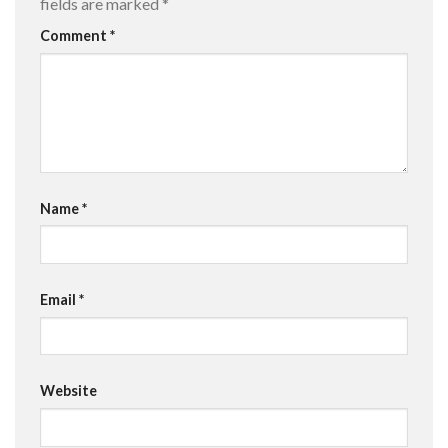
fields are marked
*
Comment
*
Name
*
Email
*
Website