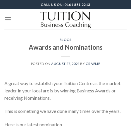
Skip
CALL US ON: 0161 881 2213
to
content
BLOGS
Awards and Nominations
POSTED ON
AUGUST 27, 2024
BY
GRAEME
A great way to establish your Tuition Centre as the market
leader in your local are is by winning Business Awards or
receiving Nominations.
This is something we have done many times over the years.
Here is our latest nomination….