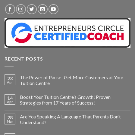
RECENT POSTS
The Power of Pause- Get More Customers at Your
23
Apr
Tuition Centre
Boost Your Tuition Centre’s Growth! Proven
14
Apr
Strategies from 17 Years of Success!
Are You Speaking A Language That Parents Don’t
28
Mar
Understand?