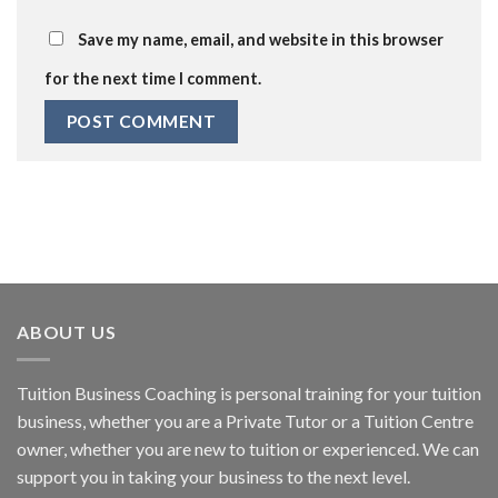
Save my name, email, and website in this browser
for the next time I comment.
ABOUT US
Tuition Business Coaching is personal training for your tuition
business, whether you are a Private Tutor or a Tuition Centre
owner, whether you are new to tuition or experienced. We can
support you in taking your business to the next level.