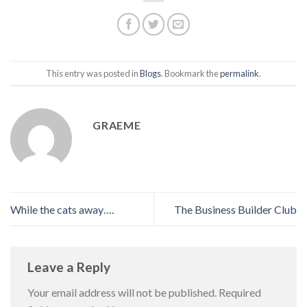
This entry was posted in
Blogs
. Bookmark the
permalink
.
GRAEME
While the cats away….
The Business Builder Club
Leave a Reply
Your email address will not be published.
Required