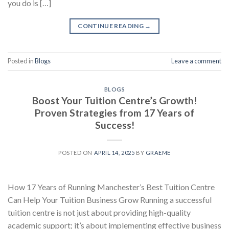
you do is […]
CONTINUE READING
→
Posted in
Blogs
Leave a comment
BLOGS
Boost Your Tuition Centre’s Growth!
Proven Strategies from 17 Years of
Success!
POSTED ON
APRIL 14, 2025
BY
GRAEME
How 17 Years of Running Manchester’s Best Tuition Centre
Can Help Your Tuition Business Grow Running a successful
tuition centre is not just about providing high-quality
academic support; it’s about implementing effective business