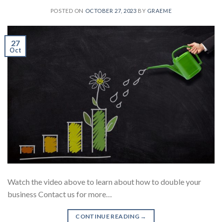
POSTED ON
OCTOBER 27, 2023
BY
GRAEME
27
Oct
Watch the video above to learn about how to double your
business Contact us for more…
CONTINUE READING
→