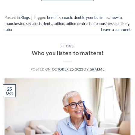
Posted in
Blogs
|
Tagged
benefits
,
coach
,
double your business
,
how to
,
manchester
,
set up
,
students
,
tuition
,
tuition centre
,
tuitionbusinesscoaching
,
tutor
Leave a comment
BLOGS
Who you listen to matters!
POSTED ON
OCTOBER 25, 2023
BY
GRAEME
25
Oct