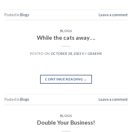
Posted in
Blogs
Leave a comment
BLOGS
While the cats away….
POSTED ON
OCTOBER 28, 2023
BY
GRAEME
CONTINUE READING
→
Posted in
Blogs
Leave a comment
BLOGS
Double Your Business!