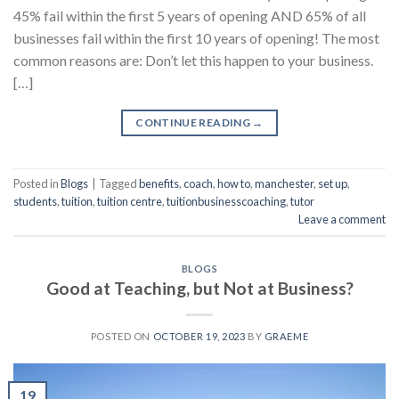
45% fail within the first 5 years of opening AND 65% of all
businesses fail within the first 10 years of opening! The most
common reasons are: Don’t let this happen to your business.
[…]
CONTINUE READING
→
Posted in
Blogs
|
Tagged
benefits
,
coach
,
how to
,
manchester
,
set up
,
students
,
tuition
,
tuition centre
,
tuitionbusinesscoaching
,
tutor
Leave a comment
BLOGS
Good at Teaching, but Not at Business?
POSTED ON
OCTOBER 19, 2023
BY
GRAEME
19