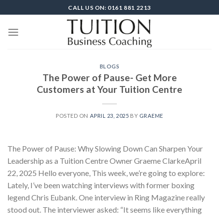
Skip
CALL US ON: 0161 881 2213
to
content
BLOGS
The Power of Pause- Get More
Customers at Your Tuition Centre
POSTED ON
APRIL 23, 2025
BY
GRAEME
The Power of Pause: Why Slowing Down Can Sharpen Your
Leadership as a Tuition Centre Owner Graeme ClarkeApril
22, 2025 Hello everyone, This week, we’re going to explore:
Lately, I’ve been watching interviews with former boxing
legend Chris Eubank. One interview in Ring Magazine really
stood out. The interviewer asked: “It seems like everything