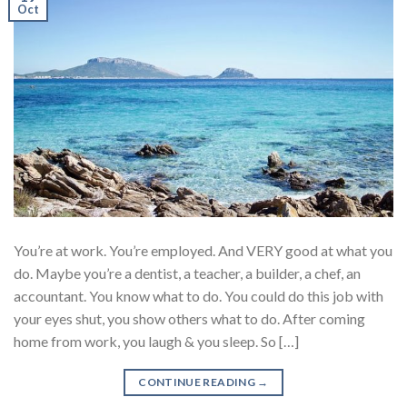
Oct
You’re at work. You’re employed. And VERY good at what you
do. Maybe you’re a dentist, a teacher, a builder, a chef, an
accountant. You know what to do. You could do this job with
your eyes shut, you show others what to do. After coming
home from work, you laugh & you sleep. So […]
CONTINUE READING
→