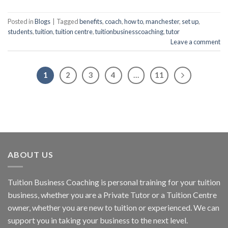
Posted in
Blogs
|
Tagged
benefits
,
coach
,
how to
,
manchester
,
set up
,
students
,
tuition
,
tuition centre
,
tuitionbusinesscoaching
,
tutor
Leave a comment
1
2
3
4
…
11
ABOUT US
Tuition Business Coaching is personal training for your tuition
business, whether you are a Private Tutor or a Tuition Centre
owner, whether you are new to tuition or experienced. We can
support you in taking your business to the next level.