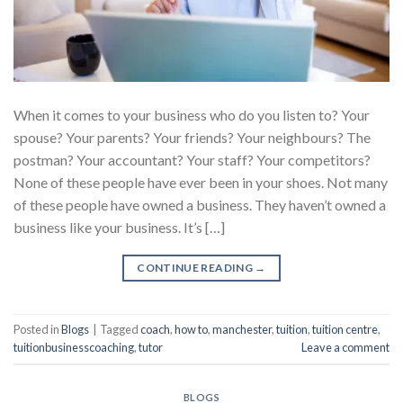
When it comes to your business who do you listen to? Your
spouse? Your parents? Your friends? Your neighbours? The
postman? Your accountant? Your staff? Your competitors?
None of these people have ever been in your shoes. Not many
of these people have owned a business. They haven’t owned a
business like your business. It’s […]
CONTINUE READING
→
Posted in
Blogs
|
Tagged
coach
,
how to
,
manchester
,
tuition
,
tuition centre
,
tuitionbusinesscoaching
,
tutor
Leave a comment
BLOGS