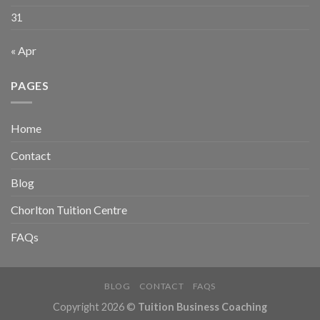
31
« Apr
PAGES
Home
Contact
Blog
Chorlton Tuition Centre
FAQs
BLOG
CONTACT
FAQS
Copyright 2026 ©
Tuition Business Coaching