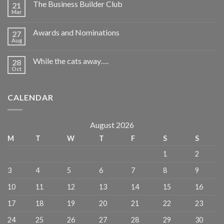
The Business Builder Club
21
Mar
Awards and Nominations
27
Aug
While the cats away….
28
Oct
CALENDAR
August 2026
M
T
W
T
F
S
S
1
2
3
4
5
6
7
8
9
10
11
12
13
14
15
16
17
18
19
20
21
22
23
24
25
26
27
28
29
30