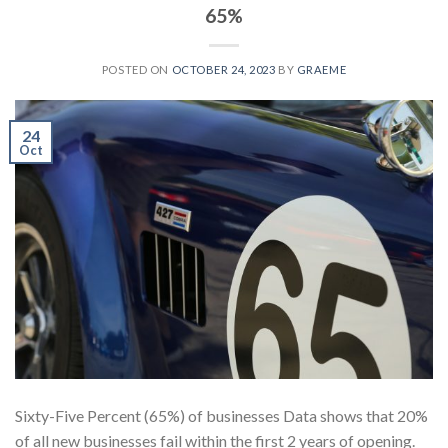
65%
POSTED ON
OCTOBER 24, 2023
BY
GRAEME
24
Oct
Sixty-Five Percent (65%) of businesses Data shows that 20%
of all new businesses fail within the first 2 years of opening.