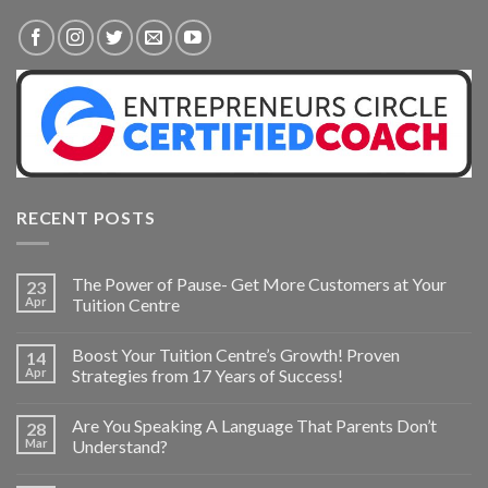
RECENT POSTS
The Power of Pause- Get More Customers at Your
23
Apr
Tuition Centre
Boost Your Tuition Centre’s Growth! Proven
14
Apr
Strategies from 17 Years of Success!
Are You Speaking A Language That Parents Don’t
28
Mar
Understand?