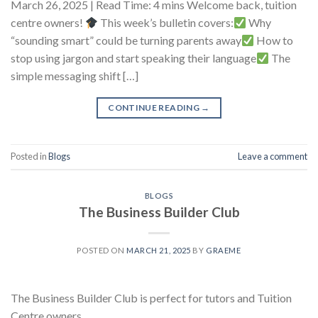
March 26, 2025 | Read Time: 4 mins Welcome back, tuition
centre owners!
This week’s bulletin covers:
Why
“sounding smart” could be turning parents away
How to
stop using jargon and start speaking their language
The
simple messaging shift […]
CONTINUE READING
→
Posted in
Blogs
Leave a comment
BLOGS
The Business Builder Club
POSTED ON
MARCH 21, 2025
BY
GRAEME
The Business Builder Club is perfect for tutors and Tuition
Centre owners.