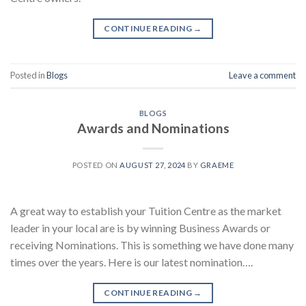
CONTINUE READING
→
Posted in
Blogs
Leave a comment
BLOGS
Awards and Nominations
POSTED ON
AUGUST 27, 2024
BY
GRAEME
A great way to establish your Tuition Centre as the market
leader in your local are is by winning Business Awards or
receiving Nominations. This is something we have done many
times over the years. Here is our latest nomination….
CONTINUE READING
→