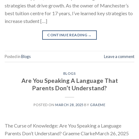
strategies that drive growth. As the owner of Manchester’s
best tuition centre for 17 years, I’ve learned key strategies to
increase student […]
CONTINUE READING
→
Posted in
Blogs
Leave a comment
BLOGS
Are You Speaking A Language That
Parents Don’t Understand?
POSTED ON
MARCH 28, 2025
BY
GRAEME
The Curse of Knowledge: Are You Speaking a Language
Parents Don’t Understand? Graeme ClarkeMarch 26, 2025