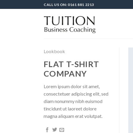
Skip
CALL US ON: 0161 881 2213
to
content
Lookbook
FLAT T-SHIRT
COMPANY
Lorem ipsum dolor sit amet,
consectetuer adipiscing elit, sed
diam nonummy nibh euismod
tincidunt ut laoreet dolore
magna aliquam erat volutpat.