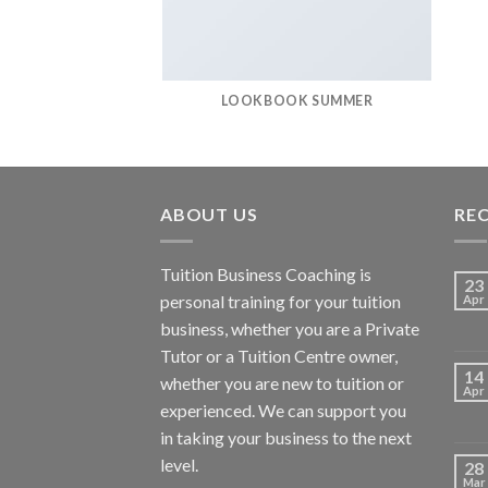
LOOKBOOK SUMMER
ABOUT US
RE
Tuition Business Coaching is
23
personal training for your tuition
Apr
business, whether you are a Private
Tutor or a Tuition Centre owner,
14
whether you are new to tuition or
Apr
experienced. We can support you
in taking your business to the next
level.
28
Mar