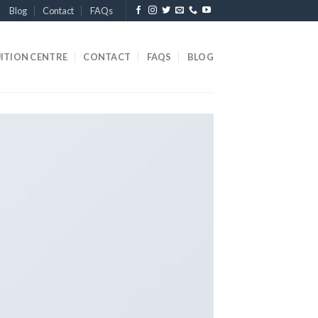
Blog
Contact
FAQs
ITION CENTRE
CONTACT
FAQS
BLOG