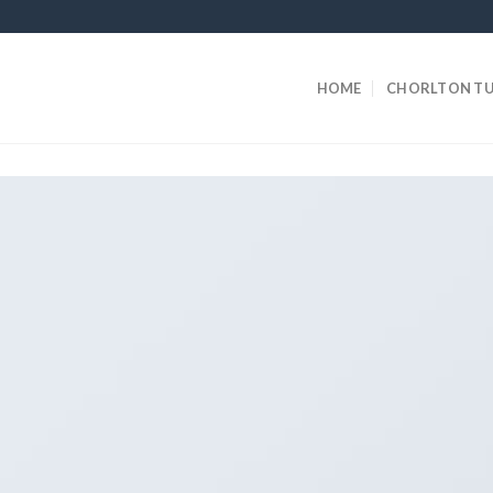
HOME
CHORLTON TU