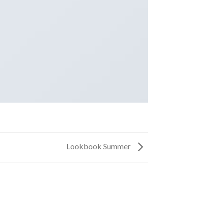
Lookbook Summer