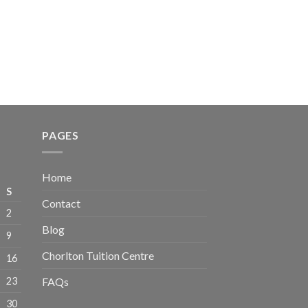
PAGES
Home
S
Contact
2
Blog
9
Chorlton Tuition Centre
16
23
FAQs
30