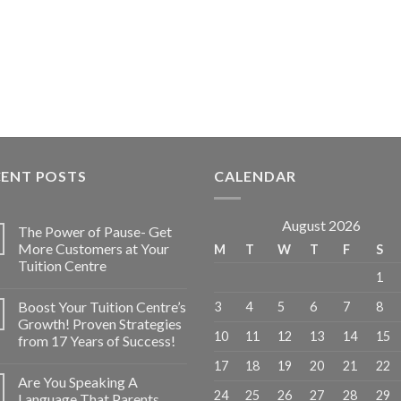
CENT POSTS
CALENDAR
August 2026
The Power of Pause- Get
More Customers at Your
M
T
W
T
F
S
Tuition Centre
1
Boost Your Tuition Centre’s
3
4
5
6
7
8
Growth! Proven Strategies
10
11
12
13
14
15
from 17 Years of Success!
17
18
19
20
21
22
Are You Speaking A
24
25
26
27
28
29
Language That Parents