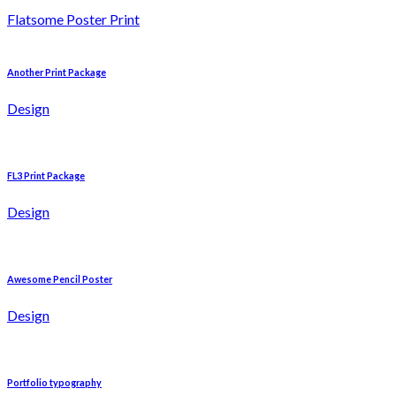
Flatsome Poster Print
Another Print Package
Design
FL3 Print Package
Design
Awesome Pencil Poster
Design
Portfolio typography