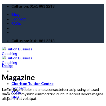
Skip
Call us on: 0161 881 2213
to
Blog
content
Contact
FAQs
Call us on: 0161 881 2213
Design
Magazine
Home
Chorlton Tuition Centre
Contact
Lorem ipsum dolor sit amet, consectetuer adipiscing elit, sed
FAQs
diam nonummy nibh euismod tincidunt ut laoreet dolore magna
Blog
aliquam erat volutpat