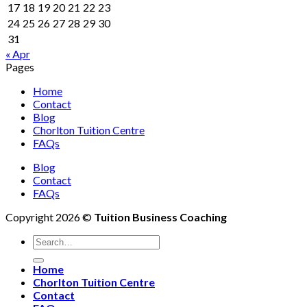
17
18
19
20
21
22
23
24
25
26
27
28
29
30
31
« Apr
Pages
Home
Contact
Blog
Chorlton Tuition Centre
FAQs
Blog
Contact
FAQs
Copyright 2026 ©
Tuition Business Coaching
Home
Chorlton Tuition Centre
Contact