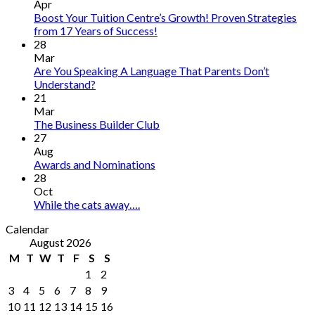
Apr
Boost Your Tuition Centre’s Growth! Proven Strategies
from 17 Years of Success!
28
Mar
Are You Speaking A Language That Parents Don’t
Understand?
21
Mar
The Business Builder Club
27
Aug
Awards and Nominations
28
Oct
While the cats away….
Calendar
August 2026
M
T
W
T
F
S
S
1
2
3
4
5
6
7
8
9
10
11
12
13
14
15
16