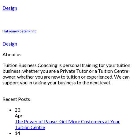
Design
Flatsome Poster Print
Design
About us
Tuition Business Coaching is personal training for your tuition
business, whether you are a Private Tutor or a Tuition Centre
owner, whether you are new to tuition or experienced. We can
support you in taking your business to the next level.
Recent Posts
23
Apr
The Power of Pause- Get More Customers at Your
Tuition Centre
14