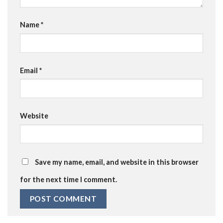
Name
*
Email
*
Website
Save my name, email, and website in this browser
for the next time I comment.