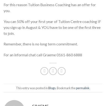
For this reason Tuition Business Coaching has an offer for
you.
You can 50% off your first year of Tuition Centre coaching IF
you sign up in August & YOU have to be one of the first three
to join.
Remember, there is no long term commitment.
For an informal chat call Graeme 0161-860 6888
This entry was posted in
Blogs
. Bookmark the
permalink
.
GRAEME