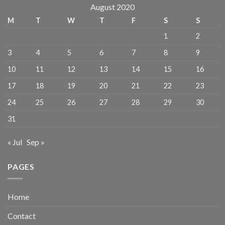
August 2020
M
T
W
T
F
S
S
1
2
3
4
5
6
7
8
9
10
11
12
13
14
15
16
17
18
19
20
21
22
23
24
25
26
27
28
29
30
31
« Jul
Sep »
PAGES
Home
Contact