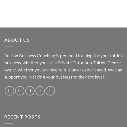
ABOUT US
Tuition Business Coaching is personal training for your tuition
business, whether you are a Private Tutor or a Tuition Centre
owner, whether you are new to tuition or experienced. We can
support you in taking your business to the next level.
RECENT POSTS