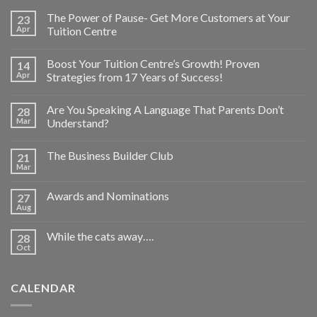
The Power of Pause- Get More Customers at Your
23
Apr
Tuition Centre
Boost Your Tuition Centre’s Growth! Proven
14
Apr
Strategies from 17 Years of Success!
Are You Speaking A Language That Parents Don’t
28
Mar
Understand?
The Business Builder Club
21
Mar
Awards and Nominations
27
Aug
While the cats away….
28
Oct
CALENDAR