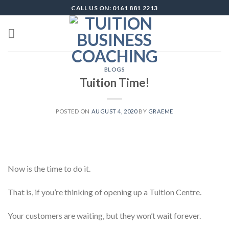
Skip
CALL US ON: 0161 881 2213
to
content
BLOGS
Tuition Time!
POSTED ON
AUGUST 4, 2020
BY
GRAEME
Now is the time to do it.
That is, if you’re thinking of opening up a Tuition Centre.
Your customers are waiting, but they won’t wait forever.