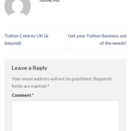
Tuition Centres UK (&
Get your Tuition Business out
beyond)
of the weeds!
Leave a Reply
Your email address will not be published.
Required
fields are marked
*
Comment
*