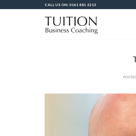
Skip
CALL US ON: 0161 881 2213
to
content
POSTE