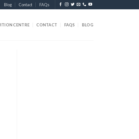
Blog
Contact
FAQs
ITION CENTRE
CONTACT
FAQS
BLOG