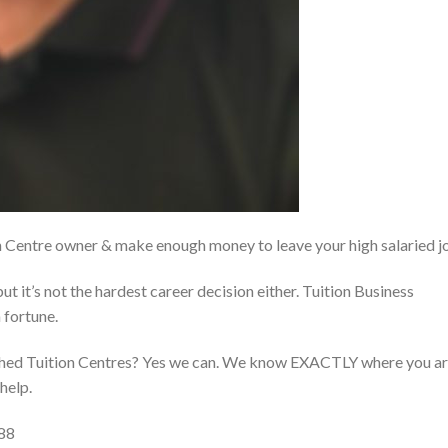
on Centre owner & make enough money to leave your high salaried j
but it’s not the hardest career decision either. Tuition Business
 fortune.
ished Tuition Centres? Yes we can. We know EXACTLY where you a
help.
88