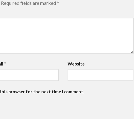
Required fields are marked
*
il
*
Website
 this browser for the next time I comment.