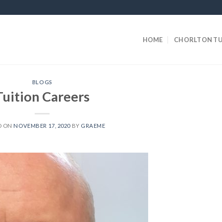
HOME
CHORLTON TU
BLOGS
Tuition Careers
D ON
NOVEMBER 17, 2020
BY
GRAEME