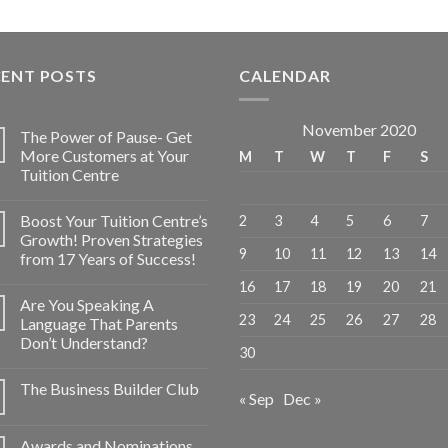
CENT POSTS
CALENDAR
November 2020
The Power of Pause- Get
More Customers at Your
M
T
W
T
F
S
Tuition Centre
Boost Your Tuition Centre’s
2
3
4
5
6
7
Growth! Proven Strategies
9
10
11
12
13
14
from 17 Years of Success!
16
17
18
19
20
21
Are You Speaking A
23
24
25
26
27
28
Language That Parents
Don’t Understand?
30
The Business Builder Club
« Sep
Dec »
Awards and Nominations