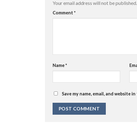
Your email address will not be published.
Comment
*
Name
*
Ema
Save my name, email, and website in