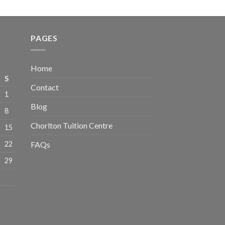
PAGES
Home
S
Contact
1
Blog
8
Chorlton Tuition Centre
15
22
FAQs
29