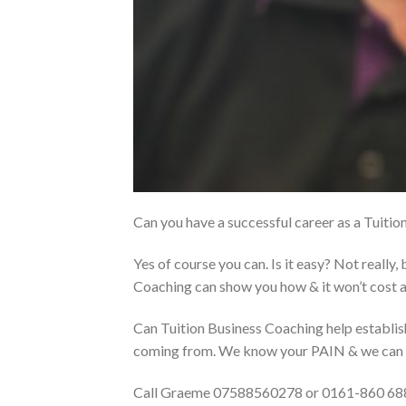
Can you have a successful career as a Tuiti
Yes of course you can. Is it easy? Not really, 
Coaching can show you how & it won’t cost a
Can Tuition Business Coaching help establ
coming from. We know your PAIN & we can 
Call Graeme 07588560278 or 0161-860 68