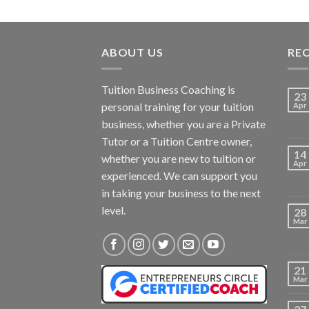
ABOUT US
RE
Tuition Business Coaching is
23
personal training for your tuition
Apr
business, whether you are a Private
Tutor or a Tuition Centre owner,
14
whether you are new to tuition or
Apr
experienced. We can support you
in taking your business to the next
level.
28
Mar
21
Mar