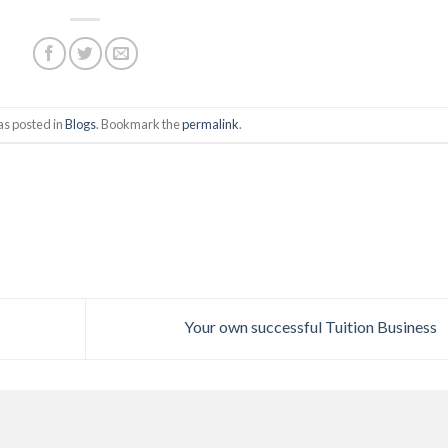
as posted in
Blogs
. Bookmark the
permalink
.
Your own successful Tuition Business