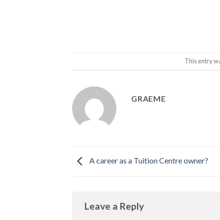
This entry w
GRAEME
A career as a Tuition Centre owner?
Leave a Reply