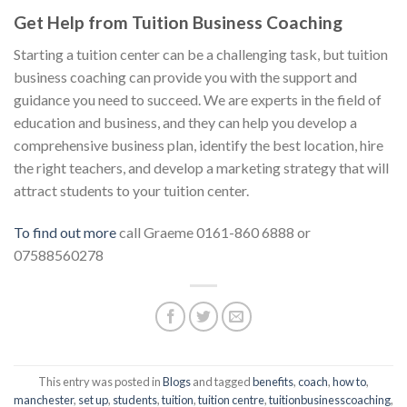
Get Help from Tuition Business Coaching
Starting a tuition center can be a challenging task, but tuition
business coaching can provide you with the support and
guidance you need to succeed. We are experts in the field of
education and business, and they can help you develop a
comprehensive business plan, identify the best location, hire
the right teachers, and develop a marketing strategy that will
attract students to your tuition center.
To find out more
call Graeme 0161-860 6888 or
07588560278
This entry was posted in
Blogs
and tagged
benefits
,
coach
,
how to
,
manchester
,
set up
,
students
,
tuition
,
tuition centre
,
tuitionbusinesscoaching
,