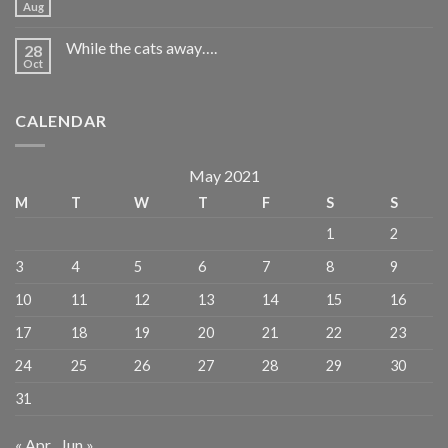
Aug
While the cats away….
28
Oct
CALENDAR
May 2021
M
T
W
T
F
S
S
1
2
3
4
5
6
7
8
9
10
11
12
13
14
15
16
17
18
19
20
21
22
23
24
25
26
27
28
29
30
31
« Apr
Jun »