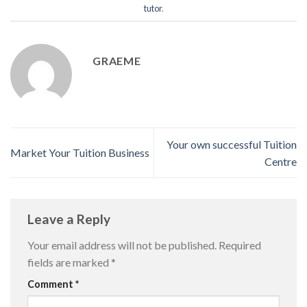
tutor
.
GRAEME
Your own successful Tuition
Market Your Tuition Business
Centre
Leave a Reply
Your email address will not be published.
Required
fields are marked
*
Comment
*