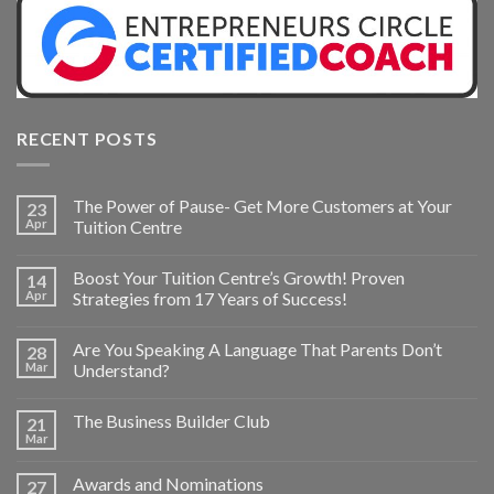
RECENT POSTS
The Power of Pause- Get More Customers at Your
23
Apr
Tuition Centre
Boost Your Tuition Centre’s Growth! Proven
14
Apr
Strategies from 17 Years of Success!
Are You Speaking A Language That Parents Don’t
28
Mar
Understand?
The Business Builder Club
21
Mar
Awards and Nominations
27