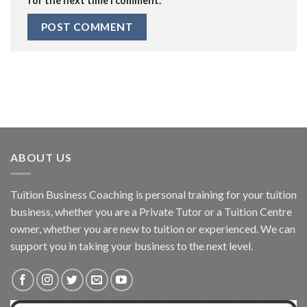
for the next time I comment.
ABOUT US
Tuition Business Coaching is personal training for your tuition
business, whether you are a Private Tutor or a Tuition Centre
owner, whether you are new to tuition or experienced. We can
support you in taking your business to the next level.