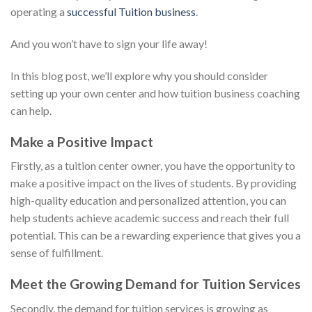
operating a
successful Tuition business
.
And you won’t have to sign your life away!
In this blog post, we’ll explore why you should consider
setting up your own center and how tuition business coaching
can help.
Make a Positive Impact
Firstly, as a tuition center owner, you have the opportunity to
make a positive impact on the lives of students. By providing
high-quality education and personalized attention, you can
help students achieve academic success and reach their full
potential. This can be a rewarding experience that gives you a
sense of fulfillment.
Meet the Growing Demand for Tuition Services
Secondly, the demand for tuition services is growing as