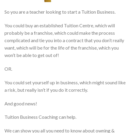
So you are a teacher looking to start a Tuition Business.
You could buy an established Tuition Centre, which will
probably be a franchise, which could make the process
complicated and tie you into a contract that you don’t really
want, which will be for the life of the franchise, which you
won’t be able to get out of!
OR.
You could set yourself up in business, which might sound like
a risk, but really isn’t if you do it correctly.
And good news!
Tuition Business Coaching can help.
We can show you all you need to know about owning &