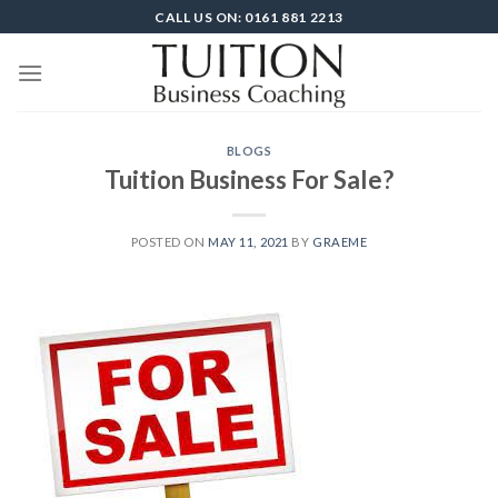
Skip
CALL US ON: 0161 881 2213
to
content
BLOGS
Tuition Business For Sale?
POSTED ON
MAY 11, 2021
BY
GRAEME