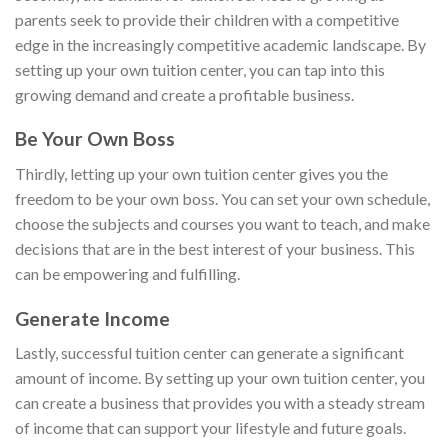
parents seek to provide their children with a competitive
edge in the increasingly competitive academic landscape. By
setting up your own tuition center, you can tap into this
growing demand and create a profitable business.
Be Your Own Boss
Thirdly, letting up your own tuition center gives you the
freedom to be your own boss. You can set your own schedule,
choose the subjects and courses you want to teach, and make
decisions that are in the best interest of your business. This
can be empowering and fulfilling.
Generate Income
Lastly, successful tuition center can generate a significant
amount of income. By setting up your own tuition center, you
can create a business that provides you with a steady stream
of income that can support your lifestyle and future goals.