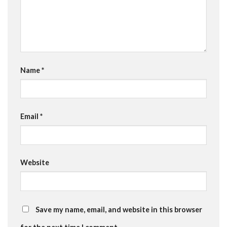
Name
*
Email
*
Website
Save my name, email, and website in this browser