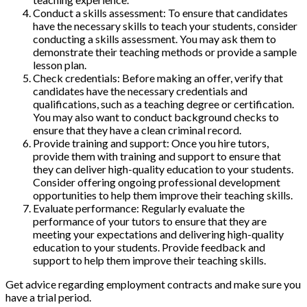
Conduct a skills assessment: To ensure that candidates
have the necessary skills to teach your students, consider
conducting a skills assessment. You may ask them to
demonstrate their teaching methods or provide a sample
lesson plan.
Check credentials: Before making an offer, verify that
candidates have the necessary credentials and
qualifications, such as a teaching degree or certification.
You may also want to conduct background checks to
ensure that they have a clean criminal record.
Provide training and support: Once you hire tutors,
provide them with training and support to ensure that
they can deliver high-quality education to your students.
Consider offering ongoing professional development
opportunities to help them improve their teaching skills.
Evaluate performance: Regularly evaluate the
performance of your tutors to ensure that they are
meeting your expectations and delivering high-quality
education to your students. Provide feedback and
support to help them improve their teaching skills.
Get advice regarding employment contracts and make sure you
have a trial period.