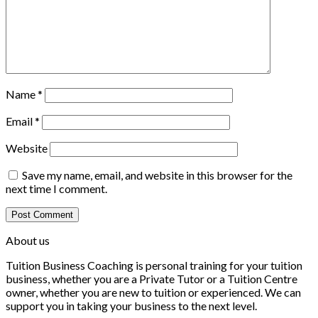
Name
*
Email
*
Website
Save my name, email, and website in this browser for the
next time I comment.
About us
Tuition Business Coaching is personal training for your tuition
business, whether you are a Private Tutor or a Tuition Centre
owner, whether you are new to tuition or experienced. We can
support you in taking your business to the next level.