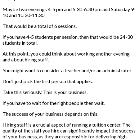
Maybe two evenings 4-5 pm and 5:30-6:30 pm and Saturday 9-
10 and 10:30-11:30
That would be a total of 6 sessions.
If you have 4-5 students per session, then that would be 24-30
students in total.
At this point, you could think about working another evening
and about hiring staff.
You might want to consider a teacher and/or an administrator.
Don’t just pick the first person that applies.
Take this seriously. This is your business.
If you have to wait for the right people then wait.
The success of your business depends on this.
Hiring staff is a crucial aspect of running a tuition center. The
quality of the staff you hire can significantly impact the success
of your business, as they are responsible for delivering high-