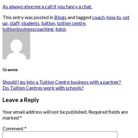
As always give me a call if you fancy a chat.
This entry was posted in
Blogs
and tagged
coach
,
how to
,
set
up
,
staff
,
students
,
tuition
,
tuition centre
,
tuitionbusinesscoaching
,
tutor
.
Graeme
Should I go into a Tuition Centre business with a partner?
Do Tuition Centres work with schools?
Leave a Reply
Your email address will not be published.
Required fields are
marked
*
Comment
*