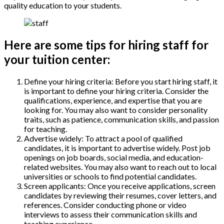
quality education to your students.
Here are some tips for hiring staff for
your tuition center:
Define your hiring criteria: Before you start hiring staff, it
is important to define your hiring criteria. Consider the
qualifications, experience, and expertise that you are
looking for. You may also want to consider personality
traits, such as patience, communication skills, and passion
for teaching.
Advertise widely: To attract a pool of qualified
candidates, it is important to advertise widely. Post job
openings on job boards, social media, and education-
related websites. You may also want to reach out to local
universities or schools to find potential candidates.
Screen applicants: Once you receive applications, screen
candidates by reviewing their resumes, cover letters, and
references. Consider conducting phone or video
interviews to assess their communication skills and
teaching experience.