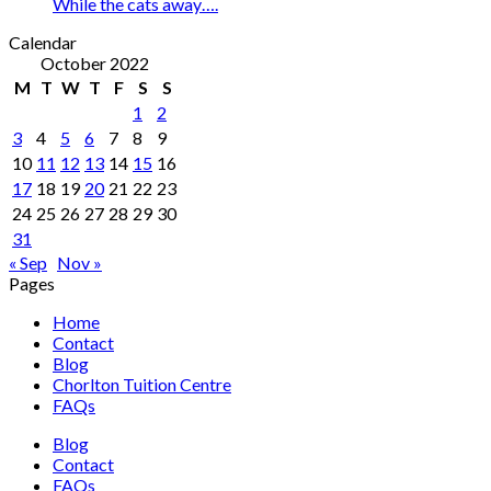
While the cats away….
Calendar
October 2022
M
T
W
T
F
S
S
1
2
3
4
5
6
7
8
9
10
11
12
13
14
15
16
17
18
19
20
21
22
23
24
25
26
27
28
29
30
31
« Sep
Nov »
Pages
Home
Contact
Blog
Chorlton Tuition Centre
FAQs
Blog
Contact
FAQs