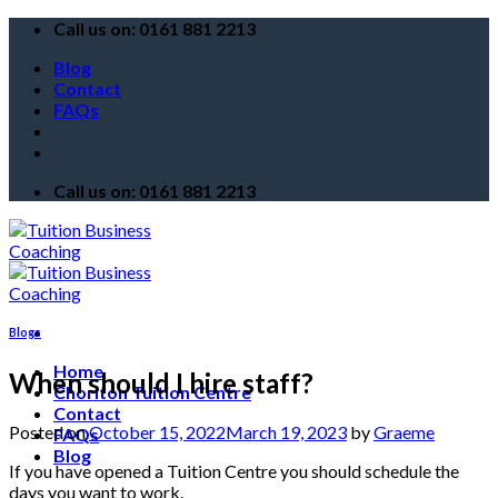
Skip
Call us on: 0161 881 2213
to
Blog
content
Contact
FAQs
Call us on: 0161 881 2213
Blogs
Home
When should I hire staff?
Chorlton Tuition Centre
Contact
Posted on
October 15, 2022
March 19, 2023
by
Graeme
FAQs
Blog
If you have opened a Tuition Centre you should schedule the
days you want to work.