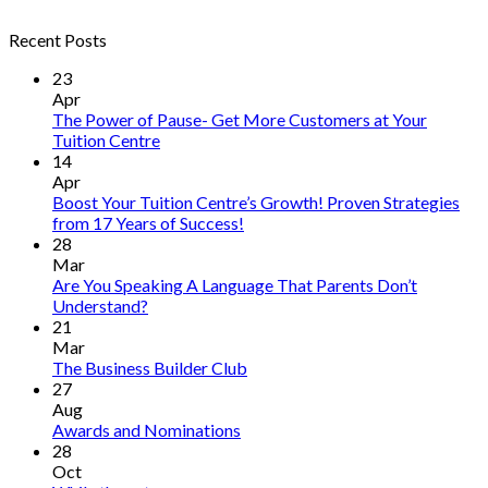
Recent Posts
23
Apr
The Power of Pause- Get More Customers at Your
Tuition Centre
14
Apr
Boost Your Tuition Centre’s Growth! Proven Strategies
from 17 Years of Success!
28
Mar
Are You Speaking A Language That Parents Don’t
Understand?
21
Mar
The Business Builder Club
27
Aug
Awards and Nominations
28
Oct