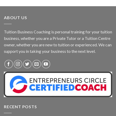
ABOUT US
Tuition Business Coaching is personal training for your tuition
business, whether you are a Private Tutor or a Tuition Centre
owner, whether you are new to tuition or experienced. We can
support you in taking your business to the next level.
RECENT POSTS