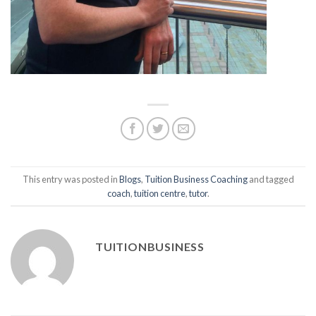
This entry was posted in
Blogs
,
Tuition Business Coaching
and tagged
coach
,
tuition centre
,
tutor
.
TUITIONBUSINESS