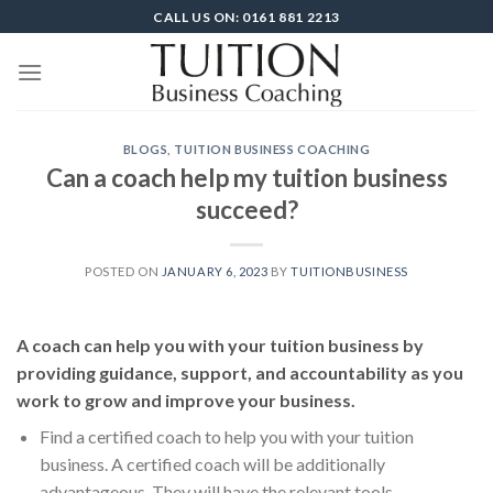
Skip
CALL US ON: 0161 881 2213
to
content
BLOGS
,
TUITION BUSINESS COACHING
Can a coach help my tuition business
succeed?
POSTED ON
JANUARY 6, 2023
BY
TUITIONBUSINESS
A coach can help you with your tuition business by
providing guidance, support, and accountability as you
work to grow and improve your business.
Find a certified coach to help you with your tuition
business. A certified coach will be additionally
advantageous. They will have the relevant tools,