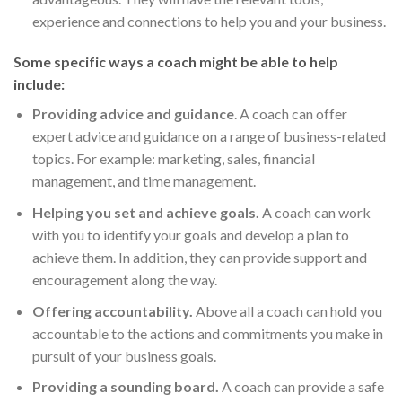
experience and connections to help you and your business.
Some specific ways a coach might be able to help
include:
Providing advice and guidance
. A coach can offer
expert advice and guidance on a range of business-related
topics. For example: marketing, sales, financial
management, and time management.
Helping you set and achieve goals.
A coach can work
with you to identify your goals and develop a plan to
achieve them. In addition, they can provide support and
encouragement along the way.
Offering accountability.
Above all a coach can hold you
accountable to the actions and commitments you make in
pursuit of your business goals.
Providing a sounding board.
A coach can provide a safe