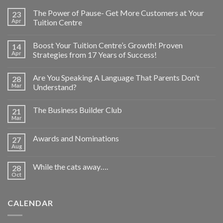
The Power of Pause- Get More Customers at Your
23
Apr
Tuition Centre
Boost Your Tuition Centre’s Growth! Proven
14
Apr
Strategies from 17 Years of Success!
Are You Speaking A Language That Parents Don’t
28
Mar
Understand?
The Business Builder Club
21
Mar
Awards and Nominations
27
Aug
While the cats away….
28
Oct
CALENDAR