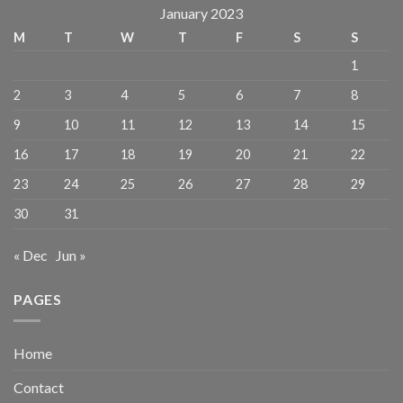
January 2023
M
T
W
T
F
S
S
1
2
3
4
5
6
7
8
9
10
11
12
13
14
15
16
17
18
19
20
21
22
23
24
25
26
27
28
29
30
31
« Dec
Jun »
PAGES
Home
Contact