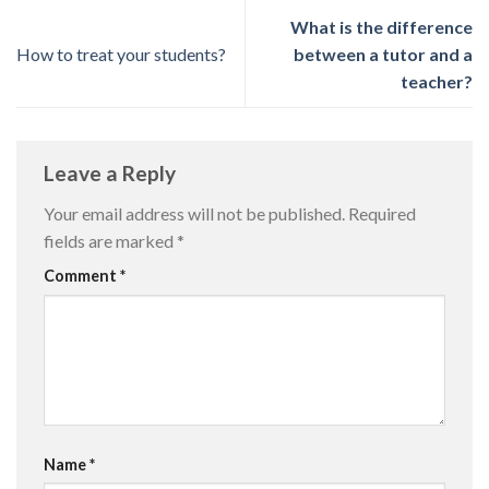
What is the difference
How to treat your students?
between a tutor and a
teacher?
Leave a Reply
Your email address will not be published.
Required
fields are marked
*
Comment
*
Name
*