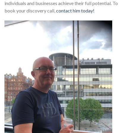
individuals and businesses achieve their full potential. To
book your discovery call,
contact him today!