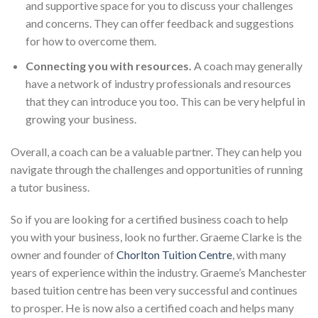
and supportive space for you to discuss your challenges
and concerns. They can offer feedback and suggestions
for how to overcome them.
Connecting you with resources.
A coach may generally
have a network of industry professionals and resources
that they can introduce you too. This can be very helpful in
growing your business.
Overall, a coach can be a valuable partner. They can help you
navigate through the challenges and opportunities of running
a tutor business.
So if you are looking for a certified business coach to help
you with your business, look no further. Graeme Clarke is the
owner and founder of
Chorlton Tuition Centre
, with many
years of experience within the industry. Graeme’s Manchester
based tuition centre has been very successful and continues
to prosper. He is now also a certified coach and helps many