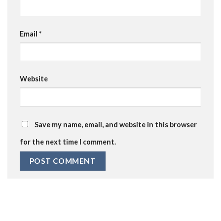
Email
*
Website
Save my name, email, and website in this browser
for the next time I comment.