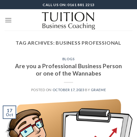
Skip
CALL US ON: 0161 881 2213
to
content
TAG ARCHIVES:
BUSINESS PROFESSIONAL
BLOGS
Are you a Professional Business Person
or one of the Wannabes
POSTED ON
OCTOBER 17, 2023
BY
GRAEME
17
Oct