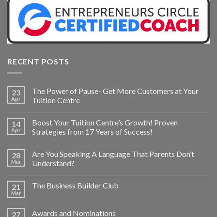
RECENT POSTS
The Power of Pause- Get More Customers at Your
23
Apr
Tuition Centre
Boost Your Tuition Centre’s Growth! Proven
14
Apr
Strategies from 17 Years of Success!
Are You Speaking A Language That Parents Don’t
28
Mar
Understand?
The Business Builder Club
21
Mar
Awards and Nominations
27