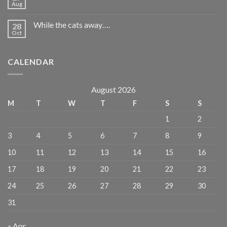
Aug
While the cats away….
28
Oct
CALENDAR
August 2026
M
T
W
T
F
S
S
1
2
3
4
5
6
7
8
9
10
11
12
13
14
15
16
17
18
19
20
21
22
23
24
25
26
27
28
29
30
31
« Apr