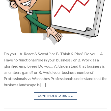
Do you… A. React & Sweat ? or B. Think & Plan? Do you… A.
Have no functional role in your business? or B. Work as a
glorified employee? Do you… A. Understand that business is
a numbers game? or B. Avoid your business numbers?
Professionals vs Wannabes Professionals understand that the
business landscape is […]
CONTINUE READING
→