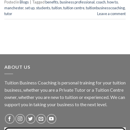
Posted in
Blogs
|
Tagged
benefits
,
business professional
,
coach
,
how to
,
manchester
,
set up
,
students
,
tuition
,
tuition centre
,
tuitionbusinesscoaching
,
tutor
Leave a comment
ABOUT US
Tuition Business Coaching is personal training for your tuition
business, whether you are a Private Tutor or a Tuition Centre
owner, whether you are new to tuition or experienced. We can
support you in taking your business to the next level.