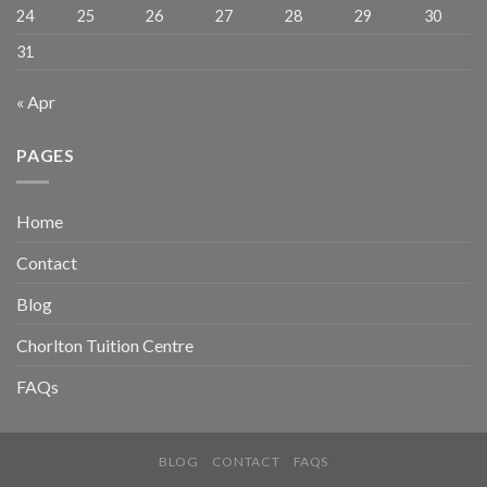
24
25
26
27
28
29
30
31
« Apr
PAGES
Home
Contact
Blog
Chorlton Tuition Centre
FAQs
BLOG
CONTACT
FAQS