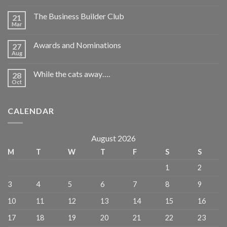
The Business Builder Club
21
Mar
Awards and Nominations
27
Aug
While the cats away….
28
Oct
CALENDAR
August 2026
M
T
W
T
F
S
S
1
2
3
4
5
6
7
8
9
10
11
12
13
14
15
16
17
18
19
20
21
22
23