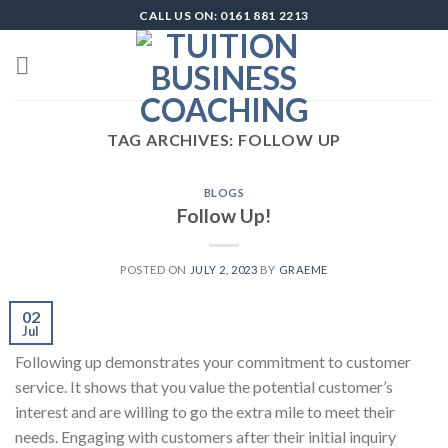
Skip
CALL US ON: 0161 881 2213
to
content
TAG ARCHIVES:
FOLLOW UP
BLOGS
Follow Up!
POSTED ON
JULY 2, 2023
BY
GRAEME
02
Jul
Following up demonstrates your commitment to customer
service. It shows that you value the potential customer’s
interest and are willing to go the extra mile to meet their
needs. Engaging with customers after their initial inquiry