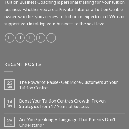
Tuition Business Coaching is personal training for your tuition
business, whether you are a Private Tutor or a Tuition Centre
owner, whether you are new to tuition or experienced. We can
support you in taking your business to the next level.
RECENT POSTS
The Power of Pause- Get More Customers at Your
23
Apr
Tuition Centre
Boost Your Tuition Centre’s Growth! Proven
14
Apr
Strategies from 17 Years of Success!
Are You Speaking A Language That Parents Don’t
28
Mar
Understand?