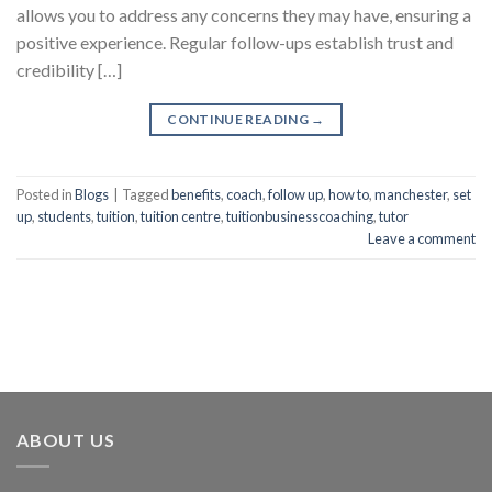
allows you to address any concerns they may have, ensuring a
positive experience. Regular follow-ups establish trust and
credibility […]
CONTINUE READING
→
Posted in
Blogs
|
Tagged
benefits
,
coach
,
follow up
,
how to
,
manchester
,
set
up
,
students
,
tuition
,
tuition centre
,
tuitionbusinesscoaching
,
tutor
Leave a comment
ABOUT US