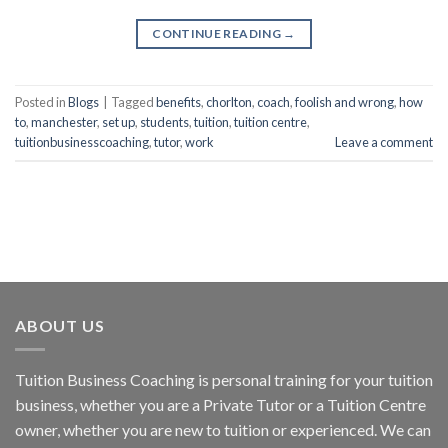
CONTINUE READING
→
Posted in
Blogs
|
Tagged
benefits
,
chorlton
,
coach
,
foolish and wrong
,
how
to
,
manchester
,
set up
,
students
,
tuition
,
tuition centre
,
tuitionbusinesscoaching
,
tutor
,
work
Leave a comment
ABOUT US
Tuition Business Coaching is personal training for your tuition
business, whether you are a Private Tutor or a Tuition Centre
owner, whether you are new to tuition or experienced. We can