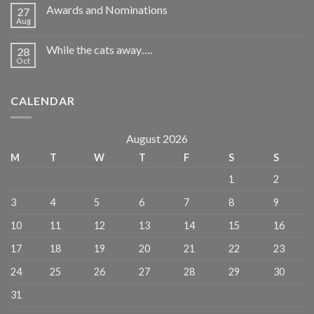
Awards and Nominations
27
Aug
While the cats away….
28
Oct
CALENDAR
August 2026
M
T
W
T
F
S
S
1
2
3
4
5
6
7
8
9
10
11
12
13
14
15
16
17
18
19
20
21
22
23
24
25
26
27
28
29
30
31