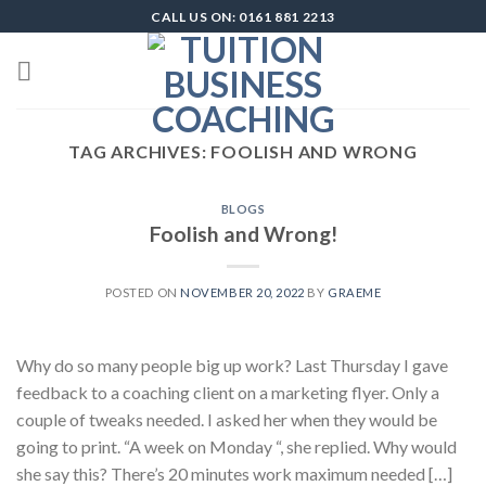
Skip
CALL US ON: 0161 881 2213
to
content
TAG ARCHIVES:
FOOLISH AND WRONG
BLOGS
Foolish and Wrong!
POSTED ON
NOVEMBER 20, 2022
BY
GRAEME
Why do so many people big up work? Last Thursday I gave
feedback to a coaching client on a marketing flyer. Only a
couple of tweaks needed. I asked her when they would be
going to print. “A week on Monday “, she replied. Why would
she say this? There’s 20 minutes work maximum needed […]