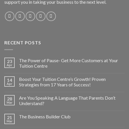
support you in taking your business to the next level.
RECENT POSTS
The Power of Pause- Get More Customers at Your
23
Apr
Tuition Centre
Boost Your Tuition Centre’s Growth! Proven
14
Apr
Strategies from 17 Years of Success!
Are You Speaking A Language That Parents Don’t
28
Mar
Understand?
The Business Builder Club
21
Mar