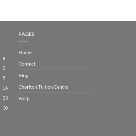
PAGES
Home
S
Contact
2
Blog
9
Chorlton Tuition Centre
16
23
FAQs
30