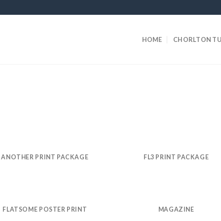
HOME
CHORLTON TU
ANOTHER PRINT PACKAGE
FL3 PRINT PACKAGE
FLATSOME POSTER PRINT
MAGAZINE