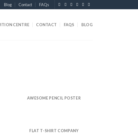
Blog
Contact
FAQs
ITION CENTRE
CONTACT
FAQS
BLOG
AWESOME PENCIL POSTER
FLAT T-SHIRT COMPANY