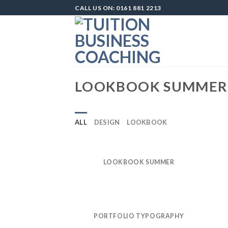
Skip
CALL US ON: 0161 881 2213
to
content
LOOKBOOK SUMMER
ALL
DESIGN
LOOKBOOK
LOOKBOOK SUMMER
PORTFOLIO TYPOGRAPHY