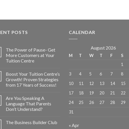
CENT POSTS
CALENDAR
August 2026
The Power of Pause- Get
More Customers at Your
M
T
W
T
F
S
Tuition Centre
1
Boost Your Tuition Centre’s
3
4
5
6
7
8
Growth! Proven Strategies
10
11
12
13
14
15
from 17 Years of Success!
17
18
19
20
21
22
Are You Speaking A
24
25
26
27
28
29
Language That Parents
Don’t Understand?
31
The Business Builder Club
« Apr