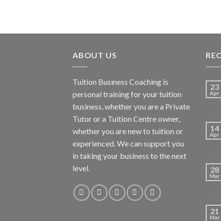
ABOUT US
RE
Tuition Business Coaching is
23
personal training for your tuition
Apr
business, whether you are a Private
Tutor or a Tuition Centre owner,
14
whether you are new to tuition or
Apr
experienced. We can support you
in taking your business to the next
level.
28
Mar
21
Mar