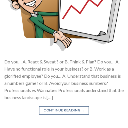
Do you… A. React & Sweat ? or B. Think & Plan? Do you… A.
Have no functional role in your business? or B. Work as a
glorified employee? Do you… A. Understand that business is
a numbers game? or B. Avoid your business numbers?
Professionals vs Wannabes Professionals understand that the
business landscape is […]
CONTINUE READING
→