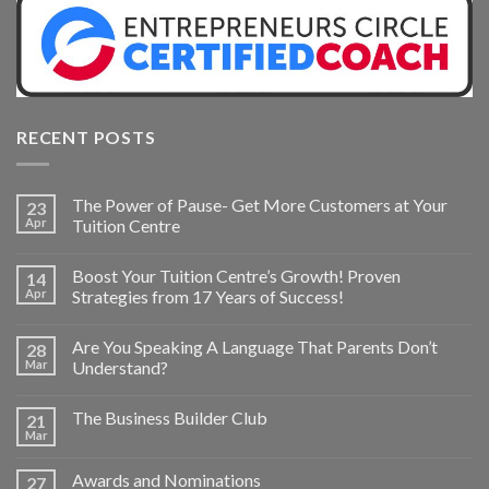
RECENT POSTS
The Power of Pause- Get More Customers at Your
23
Apr
Tuition Centre
Boost Your Tuition Centre’s Growth! Proven
14
Apr
Strategies from 17 Years of Success!
Are You Speaking A Language That Parents Don’t
28
Mar
Understand?
The Business Builder Club
21
Mar
Awards and Nominations
27