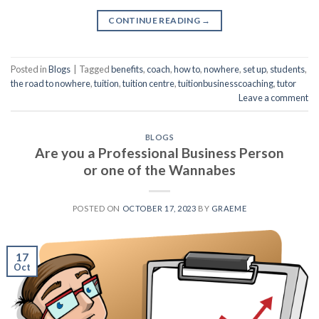
CONTINUE READING
→
Posted in
Blogs
|
Tagged
benefits
,
coach
,
how to
,
nowhere
,
set up
,
students
,
the road to nowhere
,
tuition
,
tuition centre
,
tuitionbusinesscoaching
,
tutor
Leave a comment
BLOGS
Are you a Professional Business Person
or one of the Wannabes
POSTED ON
OCTOBER 17, 2023
BY
GRAEME
17
Oct