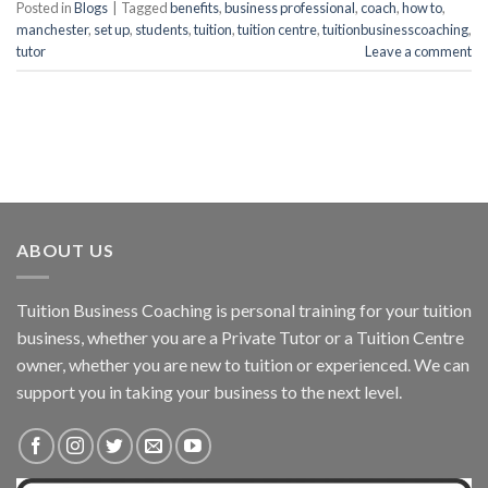
Posted in
Blogs
|
Tagged
benefits
,
business professional
,
coach
,
how to
,
manchester
,
set up
,
students
,
tuition
,
tuition centre
,
tuitionbusinesscoaching
,
tutor
Leave a comment
ABOUT US
Tuition Business Coaching is personal training for your tuition
business, whether you are a Private Tutor or a Tuition Centre
owner, whether you are new to tuition or experienced. We can
support you in taking your business to the next level.