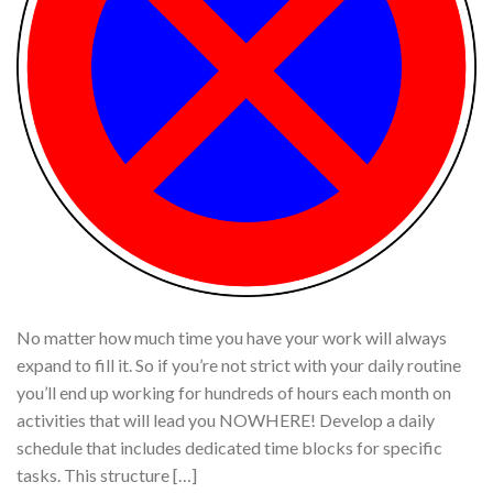
No matter how much time you have your work will always
expand to fill it. So if you’re not strict with your daily routine
you’ll end up working for hundreds of hours each month on
activities that will lead you NOWHERE! Develop a daily
schedule that includes dedicated time blocks for specific
tasks. This structure […]