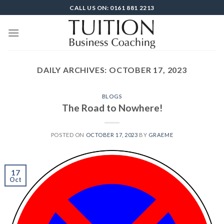
Skip
CALL US ON: 0161 881 2213
to
content
DAILY ARCHIVES:
OCTOBER 17, 2023
BLOGS
The Road to Nowhere!
POSTED ON
OCTOBER 17, 2023
BY
GRAEME
17
Oct