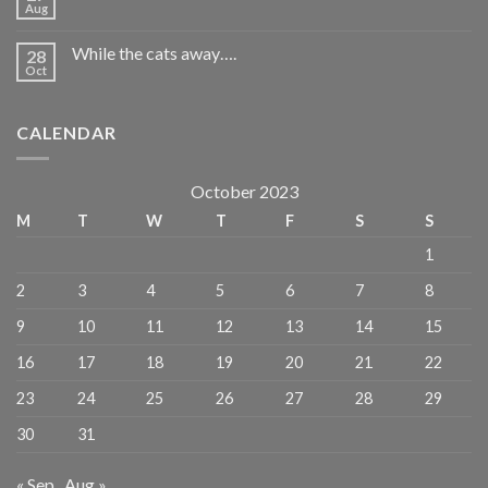
Aug
While the cats away….
28
Oct
CALENDAR
October 2023
M
T
W
T
F
S
S
1
2
3
4
5
6
7
8
9
10
11
12
13
14
15
16
17
18
19
20
21
22
23
24
25
26
27
28
29
30
31
« Sep
Aug »